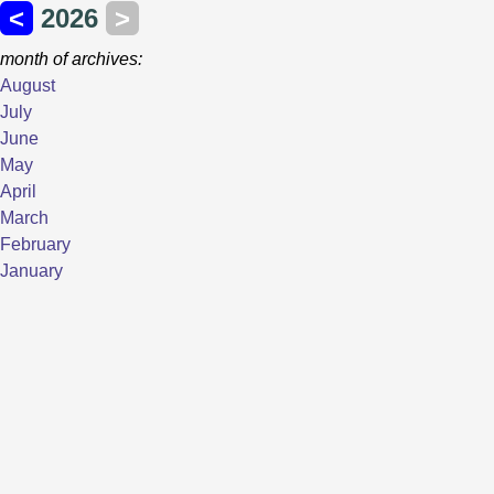
<
2026
>
month of archives:
August
July
June
May
April
March
February
January