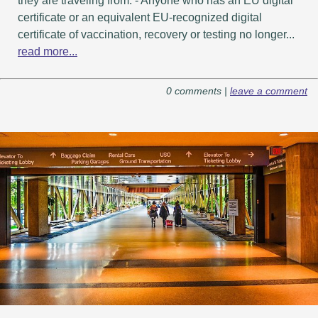
they are traveling from. - Anyone who has an EU digital
certificate or an equivalent EU-recognized digital
certificate of vaccination, recovery or testing no longer...
read more...
0 comments |
leave a comment