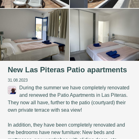
New Las Piteras Patio apartments
31.08.2023
During the summer we have completely renovated
and renewed the Patio Apartments in Las Piteras.
They now all have, further to the patio (courtyard) their
own private terrace with sea view!
In addition, they have been completely renovated and
the bedrooms have new furniture: New beds and