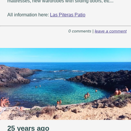
mattresses, new wardrobes with sliding doors, etc...
All information here:
Las Piteras Patio
0 comments |
leave a comment
25 years ago