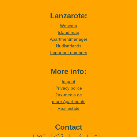
Lanzarote:
Webcam
Island map
Apartmentmanager
Nudistfriends
Important numbers
More info:
Imprint
Privacy police
2ax-media.de
more Apartments
Real estate
Contact