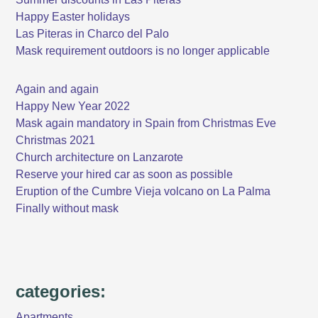
Happy Easter holidays
Las Piteras in Charco del Palo
Mask requirement outdoors is no longer applicable
Again and again
Happy New Year 2022
Mask again mandatory in Spain from Christmas Eve
Christmas 2021
Church architecture on Lanzarote
Reserve your hired car as soon as possible
Eruption of the Cumbre Vieja volcano on La Palma
Finally without mask
categories:
Apartments