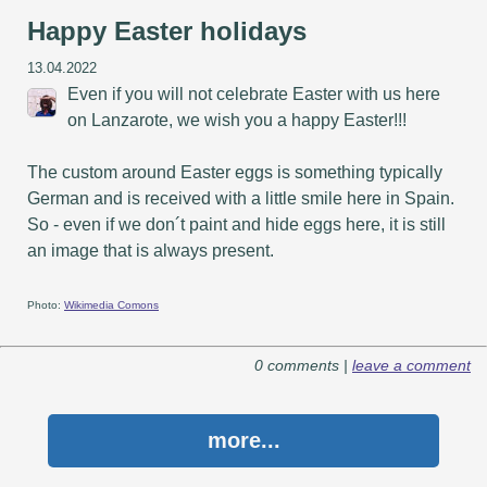
Happy Easter holidays
13.04.2022
Even if you will not celebrate Easter with us here
on Lanzarote, we wish you a happy Easter!!!
The custom around Easter eggs is something typically
German and is received with a little smile here in Spain.
So - even if we don´t paint and hide eggs here, it is still
an image that is always present.
Photo:
Wikimedia Comons
0 comments |
leave a comment
more...