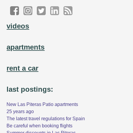
videos
apartments
rent a car
last postings:
New Las Piteras Patio apartments
25 years ago
The latest travel regulations for Spain
Be careful when booking flights
Summer discounts in Las Piteras