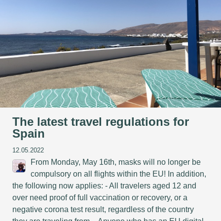
The latest travel regulations for
Spain
12.05.2022
From Monday, May 16th, masks will no longer be
compulsory on all flights within the EU! In addition,
the following now applies: - All travelers aged 12 and
over need proof of full vaccination or recovery, or a
negative corona test result, regardless of the country