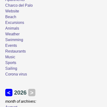
Charco del Palo
Website
Beach
Excursions
Animals
Weather
Swimming
Events
Restaurants
Music
Sports
Sailing
Corona virus