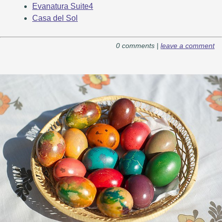
Evanatura Suite4
Casa del Sol
0 comments |
leave a comment