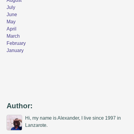
Author:
Hi, my name is Alexander, I live since 1997 in
Lanzarote.