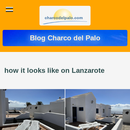
charcodelpalo.com
Blog Charco del Palo
how it looks like on Lanzarote