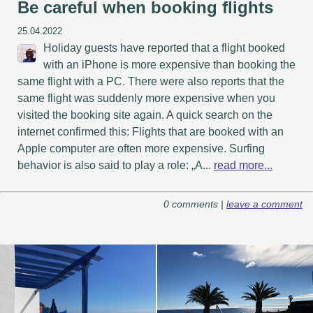
Be careful when booking flights
25.04.2022
Holiday guests have reported that a flight booked
with an iPhone is more expensive than booking the
same flight with a PC. There were also reports that the
same flight was suddenly more expensive when you
visited the booking site again. A quick search on the
internet confirmed this: Flights that are booked with an
Apple computer are often more expensive. Surfing
behavior is also said to play a role: „A...
read more...
0 comments |
leave a comment