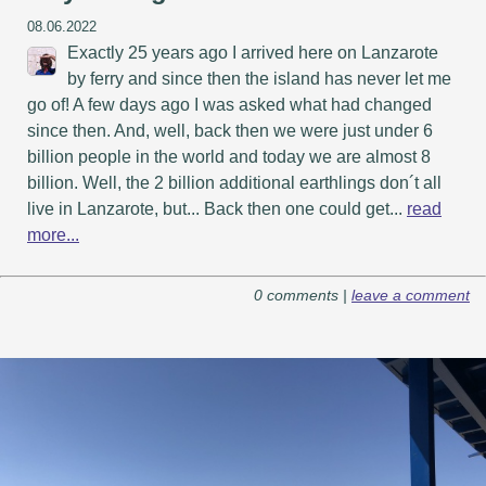
08.06.2022
Exactly 25 years ago I arrived here on Lanzarote
by ferry and since then the island has never let me
go of! A few days ago I was asked what had changed
since then. And, well, back then we were just under 6
billion people in the world and today we are almost 8
billion. Well, the 2 billion additional earthlings don´t all
live in Lanzarote, but... Back then one could get...
read
more...
0 comments |
leave a comment