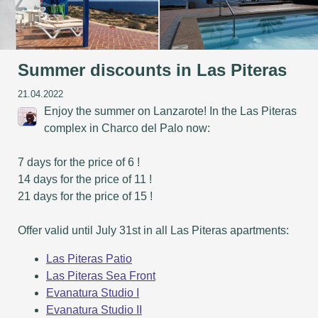
Summer discounts in Las Piteras
21.04.2022
Enjoy the summer on Lanzarote! In the Las Piteras
complex in Charco del Palo now:
7 days for the price of 6 !
14 days for the price of 11 !
21 days for the price of 15 !
Offer valid until July 31st in all Las Piteras apartments:
Las Piteras Patio
Las Piteras Sea Front
Evanatura Studio I
Evanatura Studio II