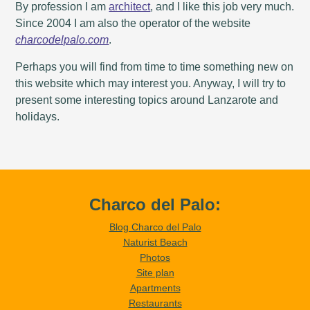
By profession I am
architect
, and I like this job very much.
Since 2004 I am also the operator of the website
charcodelpalo.com
.
Perhaps you will find from time to time something new on
this website which may interest you. Anyway, I will try to
present some interesting topics around Lanzarote and
holidays.
Charco del Palo:
Blog Charco del Palo
Naturist Beach
Photos
Site plan
Apartments
Restaurants