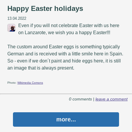
Happy Easter holidays
13.04.2022
Even if you will not celebrate Easter with us here
on Lanzarote, we wish you a happy Easter!!!
The custom around Easter eggs is something typically
German and is received with a little smile here in Spain.
So - even if we don´t paint and hide eggs here, it is still
an image that is always present.
Photo:
Wikimedia Comons
0 comments |
leave a comment
more...