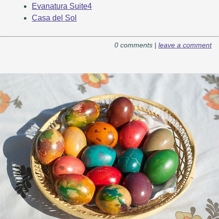
Evanatura Suite4
Casa del Sol
0 comments |
leave a comment