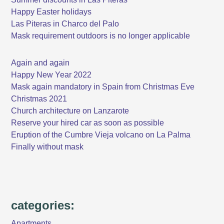
Happy Easter holidays
Las Piteras in Charco del Palo
Mask requirement outdoors is no longer applicable
Again and again
Happy New Year 2022
Mask again mandatory in Spain from Christmas Eve
Christmas 2021
Church architecture on Lanzarote
Reserve your hired car as soon as possible
Eruption of the Cumbre Vieja volcano on La Palma
Finally without mask
categories:
Apartments