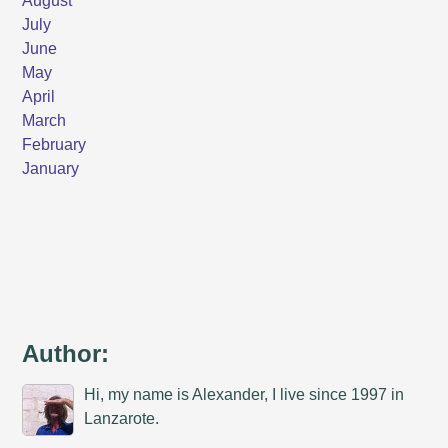
Author:
Hi, my name is Alexander, I live since 1997 in
Lanzarote.