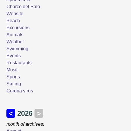
Charco del Palo
Website
Beach
Excursions
Animals
Weather
Swimming
Events
Restaurants
Music
Sports
Sailing
Corona virus