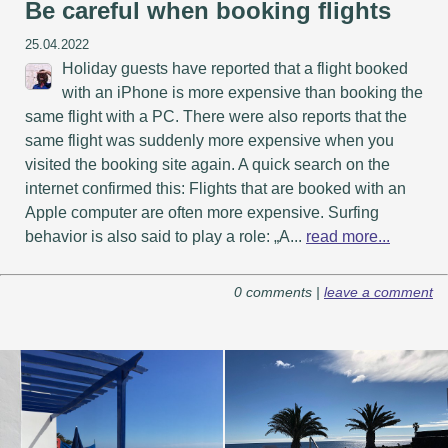
Be careful when booking flights
25.04.2022
Holiday guests have reported that a flight booked
with an iPhone is more expensive than booking the
same flight with a PC. There were also reports that the
same flight was suddenly more expensive when you
visited the booking site again. A quick search on the
internet confirmed this: Flights that are booked with an
Apple computer are often more expensive. Surfing
behavior is also said to play a role: „A...
read more...
0 comments |
leave a comment