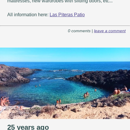
mattresses, new wardrobes with sliding doors, etc...
All information here:
Las Piteras Patio
0 comments |
leave a comment
25 years ago