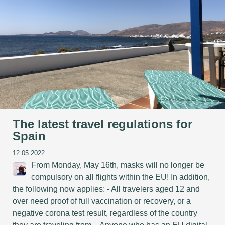
The latest travel regulations for
Spain
12.05.2022
From Monday, May 16th, masks will no longer be
compulsory on all flights within the EU! In addition,
the following now applies: - All travelers aged 12 and
over need proof of full vaccination or recovery, or a
negative corona test result, regardless of the country