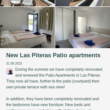
New Las Piteras Patio apartments
31.08.2023
During the summer we have completely renovated
and renewed the Patio Apartments in Las Piteras.
They now all have, further to the patio (courtyard) their
own private terrace with sea view!
In addition, they have been completely renovated and
the bedrooms have new furniture: New beds and