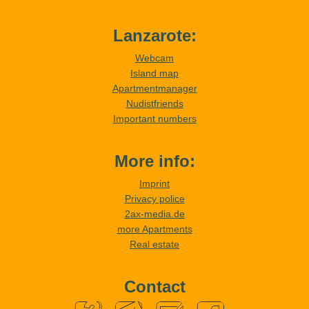
Lanzarote:
Webcam
Island map
Apartmentmanager
Nudistfriends
Important numbers
More info:
Imprint
Privacy police
2ax-media.de
more Apartments
Real estate
Contact