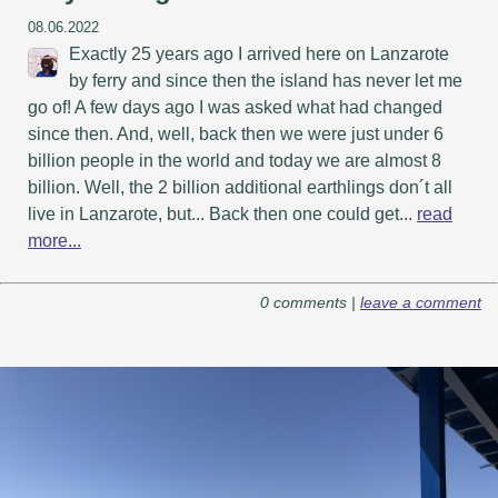
08.06.2022
Exactly 25 years ago I arrived here on Lanzarote
by ferry and since then the island has never let me
go of! A few days ago I was asked what had changed
since then. And, well, back then we were just under 6
billion people in the world and today we are almost 8
billion. Well, the 2 billion additional earthlings don´t all
live in Lanzarote, but... Back then one could get...
read
more...
0 comments |
leave a comment