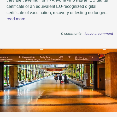
they are traveling from. - Anyone who has an EU digital
certificate or an equivalent EU-recognized digital
certificate of vaccination, recovery or testing no longer...
read more...
0 comments |
leave a comment