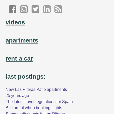
videos
apartments
rent a car
last postings:
New Las Piteras Patio apartments
25 years ago
The latest travel regulations for Spain
Be careful when booking flights
Summer discounts in Las Piteras