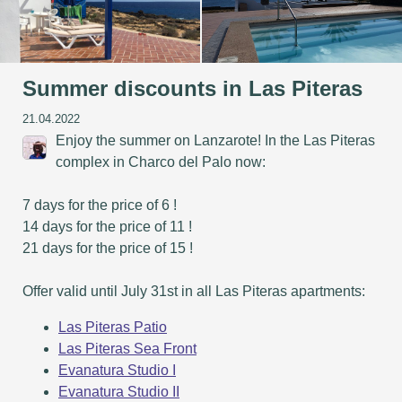
Summer discounts in Las Piteras
21.04.2022
Enjoy the summer on Lanzarote! In the Las Piteras
complex in Charco del Palo now:
7 days for the price of 6 !
14 days for the price of 11 !
21 days for the price of 15 !
Offer valid until July 31st in all Las Piteras apartments:
Las Piteras Patio
Las Piteras Sea Front
Evanatura Studio I
Evanatura Studio II