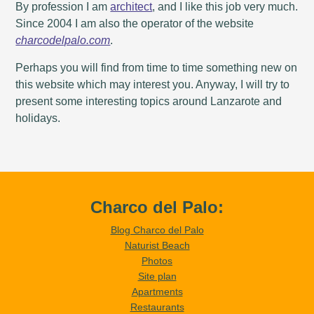
By profession I am
architect
, and I like this job very much.
Since 2004 I am also the operator of the website
charcodelpalo.com
.
Perhaps you will find from time to time something new on
this website which may interest you. Anyway, I will try to
present some interesting topics around Lanzarote and
holidays.
Charco del Palo:
Blog Charco del Palo
Naturist Beach
Photos
Site plan
Apartments
Restaurants