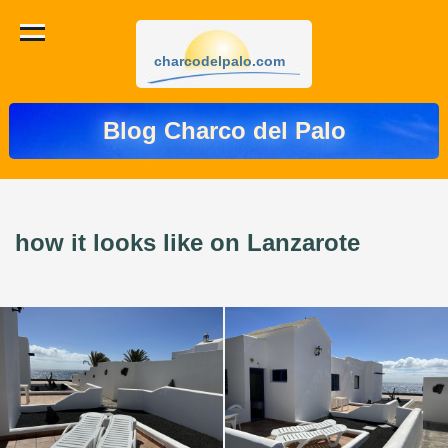
charcodelpalo.com
Blog Charco del Palo
how it looks like on Lanzarote