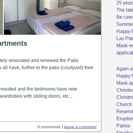
25 year
The late
Be care
Summer 
Happy E
Las Pit
artments
Mask re
applica
ely renovated and renewed the Patio
ll have, further to the patio (courtyard) their
Again a
Happy 
Mask ag
renovated and the bedrooms have new
Christm
ardrobes with sliding doors, etc...
Christm
Church 
Reserve
Eruptio
Palma
0 comments |
leave a comment
Finally