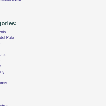
gories:
ents
del Palo
e
ons
s
r
ing
ants
virus