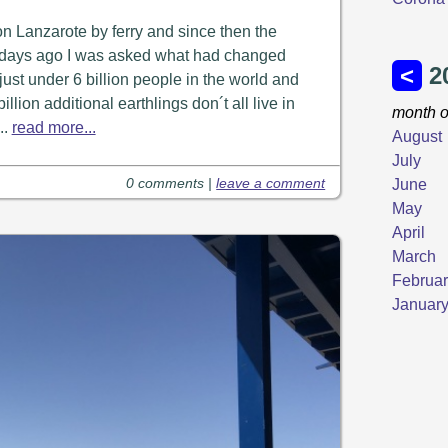
on Lanzarote by ferry and since then the
ew days ago I was asked what had changed
ust under 6 billion people in the world and
illion additional earthlings don´t all live in
..
read more...
0 comments |
leave a comment