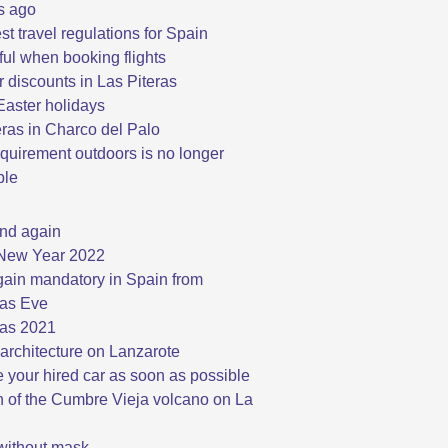
s ago
st travel regulations for Spain
ful when booking flights
discounts in Las Piteras
aster holidays
eras in Charco del Palo
quirement outdoors is no longer
ble
nd again
New Year 2022
ain mandatory in Spain from
as Eve
as 2021
architecture on Lanzarote
 your hired car as soon as possible
n of the Cumbre Vieja volcano on La
 without mask