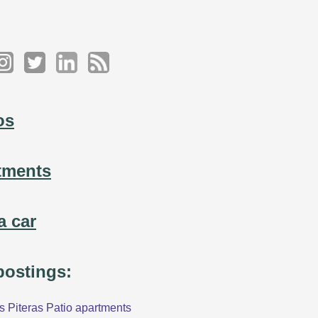
os
tments
a car
 postings:
 Piteras Patio apartments