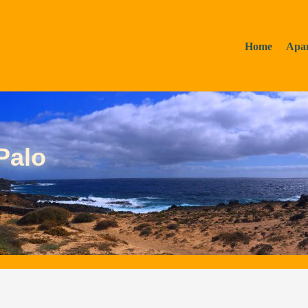
Home
Apa
Palo