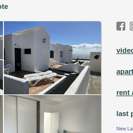
ote
vide
apar
rent 
last
New Las