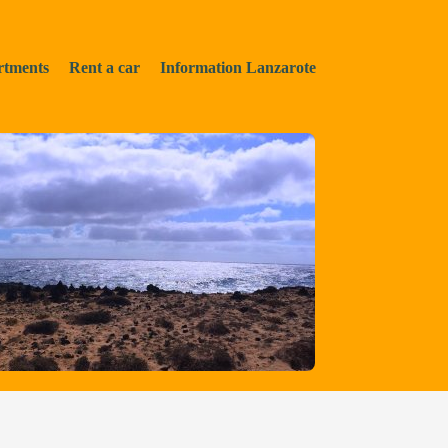
rtments
Rent a car
Information Lanzarote