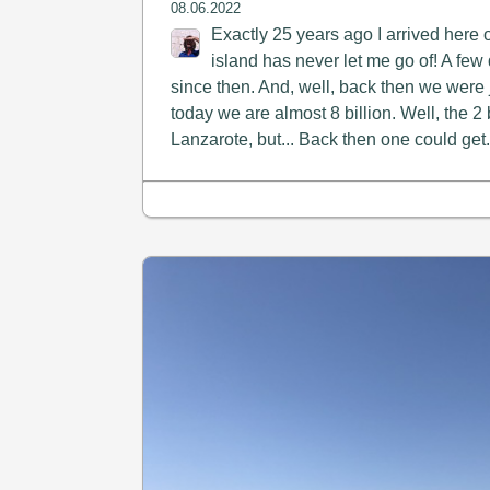
08.06.2022
Exactly 25 years ago I arrived here 
island has never let me go of! A f
since then. And, well, back then we were j
today we are almost 8 billion. Well, the 2 b
Lanzarote, but... Back then one could get.