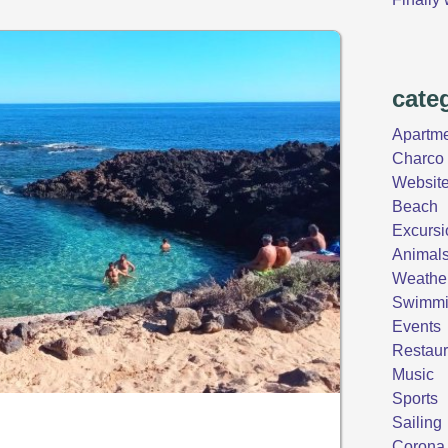
cate
Apartm
Charco 
Websit
Beach
Excursi
Animal
Weathe
Swimm
Events
Restaur
Music
Sports
Sailing
Corona 