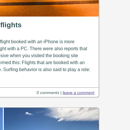
flights
 flight booked with an iPhone is more
ght with a PC. There were also reports that
ive when you visited the booking site
irmed this: Flights that are booked with an
Surfing behavior is also said to play a role:
0 comments |
leave a comment