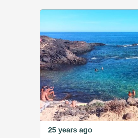
25 years ago