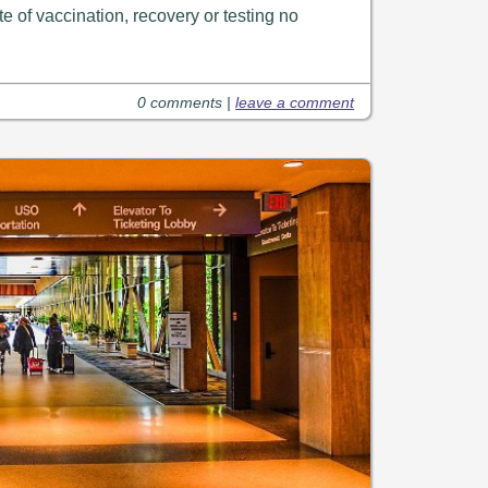
te of vaccination, recovery or testing no
0 comments |
leave a comment