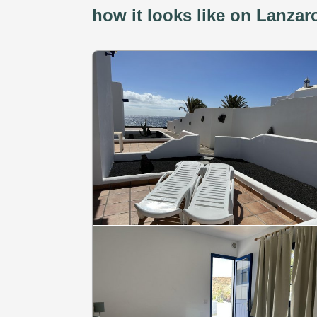
how it looks like on Lanzar