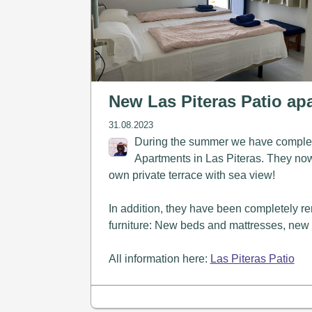
New Las Piteras Patio ap
31.08.2023
During the summer we have complet
Apartments in Las Piteras. They now a
own private terrace with sea view!
In addition, they have been completely 
furniture: New beds and mattresses, new w
All information here:
Las Piteras Patio