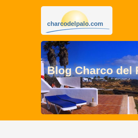
charcodelpalo.com
Blog Charco del 