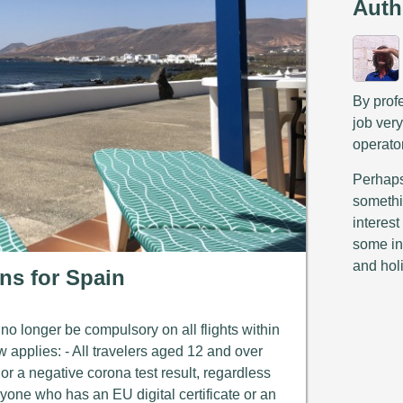
Auth
By prof
job ver
operato
Perhaps 
somethi
interest
some in
and hol
ons for Spain
o longer be compulsory on all flights within
w applies: - All travelers aged 12 and over
 or a negative corona test result, regardless
Anyone who has an EU digital certificate or an