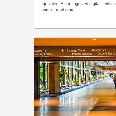
equivalent EU-recognized digital certifica
longer...
read more...