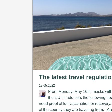
The latest travel regulati
12.05.2022
From Monday, May 16th, masks will n
the EU! In addition, the following no
need proof of full vaccination or recovery,
of the country they are traveling from. - 