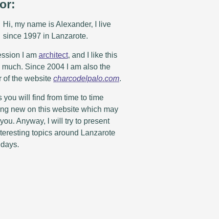
or:
Hi, my name is Alexander, I live
since 1997 in Lanzarote.
ession I am
architect
, and I like this
y much. Since 2004 I am also the
r of the website
charcodelpalo.com
.
you will find from time to time
ng new on this website which may
 you. Anyway, I will try to present
teresting topics around Lanzarote
idays.