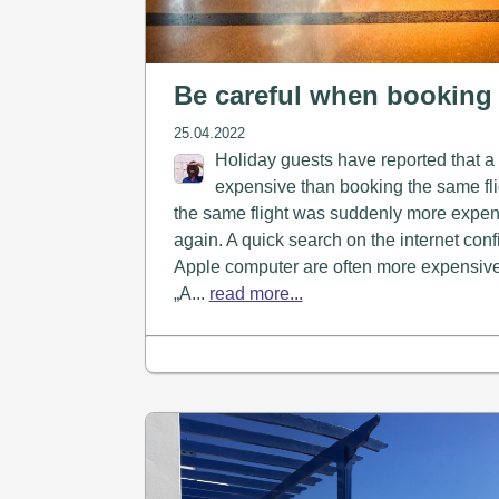
Be careful when booking 
25.04.2022
Holiday guests have reported that a
expensive than booking the same fli
the same flight was suddenly more expens
again. A quick search on the internet conf
Apple computer are often more expensive. 
„A...
read more...