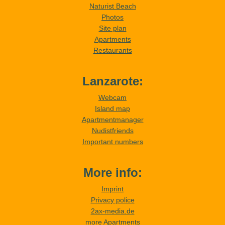
Naturist Beach
Photos
Site plan
Apartments
Restaurants
Lanzarote:
Webcam
Island map
Apartmentmanager
Nudistfriends
Important numbers
More info:
Imprint
Privacy police
2ax-media.de
more Apartments