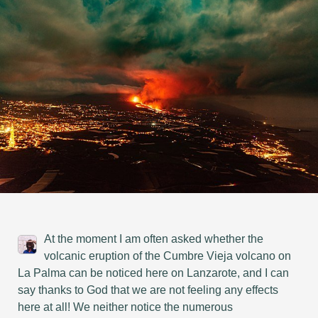
At the moment I am often asked whether the
volcanic eruption of the Cumbre Vieja volcano on
La Palma can be noticed here on Lanzarote, and I can
say thanks to God that we are not feeling any effects
here at all! We neither notice the numerous