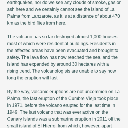
earthquakes, nor do we see any clouds of smoke, gas or
ash here and we certainly cannot see the island of La
Palma from Lanzarote, as it is at a distance of about 470
km as the bird flies from here.
The volcano has so far destroyed almost 1,000 houses,
most of which were residential buildings. Residents in
the affected areas have been evacuated and brought to
safety. The lava flow has now reached the sea, and the
island has expanded by around 30 hectares with a
rising trend. The volcanologists are unable to say how
long the eruption will last.
By the way, volcanic eruptions are not uncommon on La
Palma, the last eruption of the Cumbre Vieja took place
in 1971, before the volcano erupted for the last time in
1949. The last volcano that was ever active on the
Canary Islands was a submarine eruption in 2011 off the
small island of El Hierro, from which, however, apart