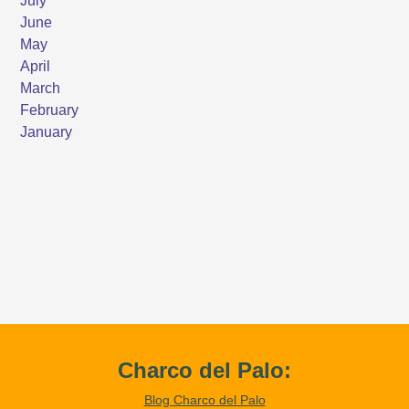
Charco del Palo:
Blog Charco del Palo