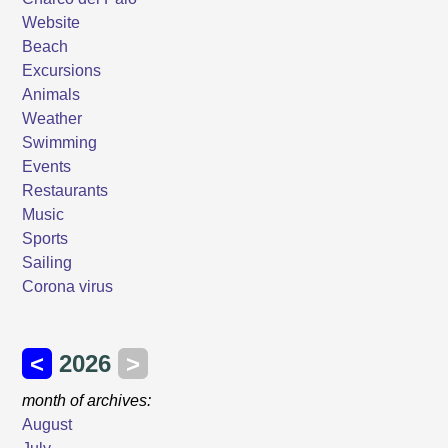
Website
Beach
Excursions
Animals
Weather
Swimming
Events
Restaurants
Music
Sports
Sailing
Corona virus