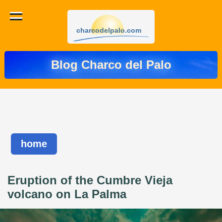
charcodelpalo.com
Blog Charco del Palo
home
Eruption of the Cumbre Vieja
volcano on La Palma