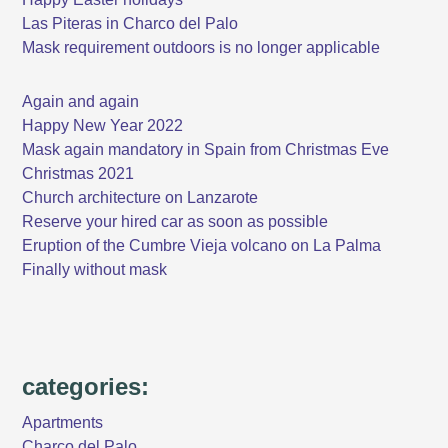
Las Piteras in Charco del Palo
Mask requirement outdoors is no longer applicable
Again and again
Happy New Year 2022
Mask again mandatory in Spain from Christmas Eve
Christmas 2021
Church architecture on Lanzarote
Reserve your hired car as soon as possible
Eruption of the Cumbre Vieja volcano on La Palma
Finally without mask
categories:
Apartments
Charco del Palo