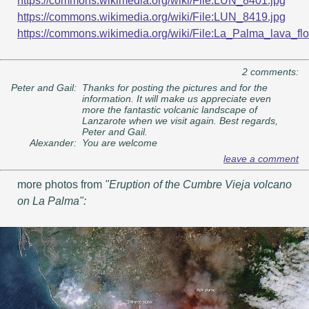
https://commons.wikimedia.org/wiki/File:LUN_8401.jpg
https://commons.wikimedia.org/wiki/File:LUN_8419.jpg
https://commons.wikimedia.org/wiki/File:La_Palma_lava_
2 comments:
Peter and Gail:
Thanks for posting the pictures and for the
information. It will make us appreciate even
more the fantastic volcanic landscape of
Lanzarote when we visit again. Best regards,
Peter and Gail.
Alexander:
You are welcome
leave a comment
more photos from
"Eruption of the Cumbre Vieja volcano
on La Palma":