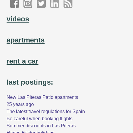
videos
apartments
rent a car
last postings:
New Las Piteras Patio apartments
25 years ago
The latest travel regulations for Spain
Be careful when booking flights
Summer discounts in Las Piteras
Happy Easter holidays