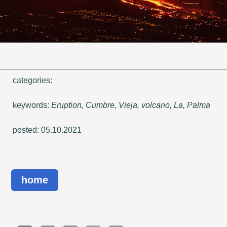
categories:
keywords:
Eruption, Cumbre, Vieja, volcano, La, Palma
posted: 05.10.2021
home