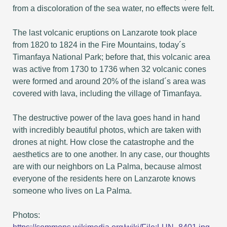
from a discoloration of the sea water, no effects were felt.
The last volcanic eruptions on Lanzarote took place
from 1820 to 1824 in the Fire Mountains, today´s
Timanfaya National Park; before that, this volcanic area
was active from 1730 to 1736 when 32 volcanic cones
were formed and around 20% of the island´s area was
covered with lava, including the village of Timanfaya.
The destructive power of the lava goes hand in hand
with incredibly beautiful photos, which are taken with
drones at night. How close the catastrophe and the
aesthetics are to one another. In any case, our thoughts
are with our neighbors on La Palma, because almost
everyone of the residents here on Lanzarote knows
someone who lives on La Palma.
Photos: