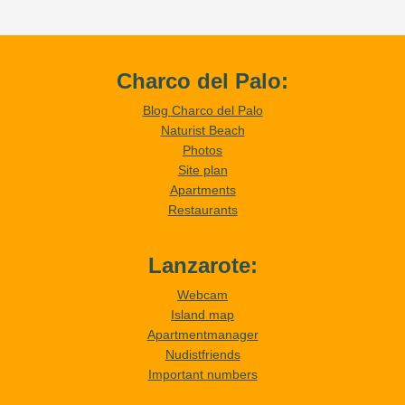
Charco del Palo:
Blog Charco del Palo
Naturist Beach
Photos
Site plan
Apartments
Restaurants
Lanzarote:
Webcam
Island map
Apartmentmanager
Nudistfriends
Important numbers