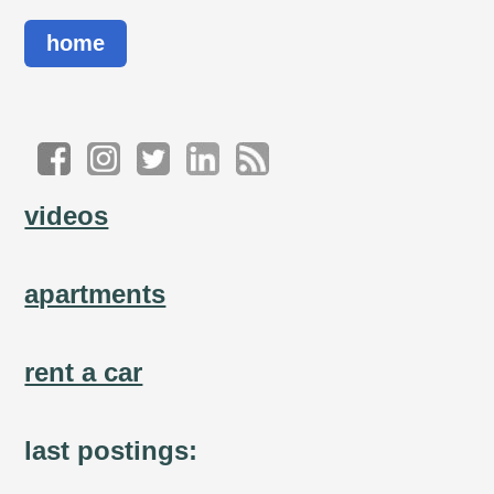
home
videos
apartments
rent a car
last postings: