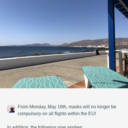
From Monday, May 16th, masks will no longer be
compulsory on all flights within the EU!
In addition, the following now applies: