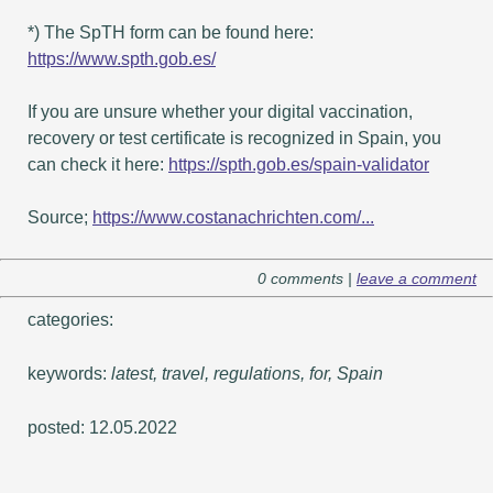
*) The SpTH form can be found here:
https://www.spth.gob.es/
If you are unsure whether your digital vaccination,
recovery or test certificate is recognized in Spain, you
can check it here:
https://spth.gob.es/spain-validator
Source;
https://www.costanachrichten.com/...
0 comments |
leave a comment
categories:
keywords:
latest, travel, regulations, for, Spain
posted: 12.05.2022