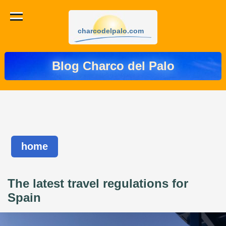
charcodelpalo.com
Blog Charco del Palo
home
The latest travel regulations for
Spain