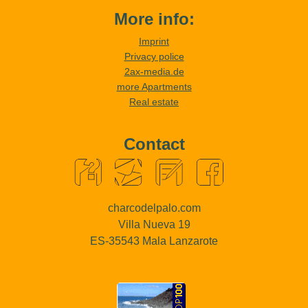
More info:
Imprint
Privacy police
2ax-media.de
more Apartments
Real estate
Contact
charcodelpalo.com
Villa Nueva 19
ES-35543 Mala Lanzarote