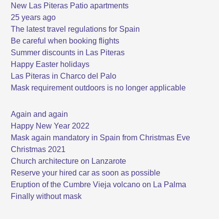
New Las Piteras Patio apartments
25 years ago
The latest travel regulations for Spain
Be careful when booking flights
Summer discounts in Las Piteras
Happy Easter holidays
Las Piteras in Charco del Palo
Mask requirement outdoors is no longer applicable
Again and again
Happy New Year 2022
Mask again mandatory in Spain from Christmas Eve
Christmas 2021
Church architecture on Lanzarote
Reserve your hired car as soon as possible
Eruption of the Cumbre Vieja volcano on La Palma
Finally without mask