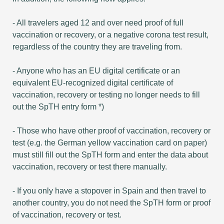
- All travelers aged 12 and over need proof of full
vaccination or recovery, or a negative corona test result,
regardless of the country they are traveling from.
- Anyone who has an EU digital certificate or an
equivalent EU-recognized digital certificate of
vaccination, recovery or testing no longer needs to fill
out the SpTH entry form *)
- Those who have other proof of vaccination, recovery or
test (e.g. the German yellow vaccination card on paper)
must still fill out the SpTH form and enter the data about
vaccination, recovery or test there manually.
- If you only have a stopover in Spain and then travel to
another country, you do not need the SpTH form or proof
of vaccination, recovery or test.