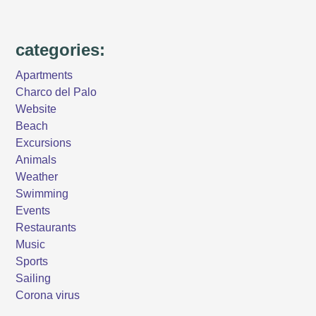
categories:
Apartments
Charco del Palo
Website
Beach
Excursions
Animals
Weather
Swimming
Events
Restaurants
Music
Sports
Sailing
Corona virus