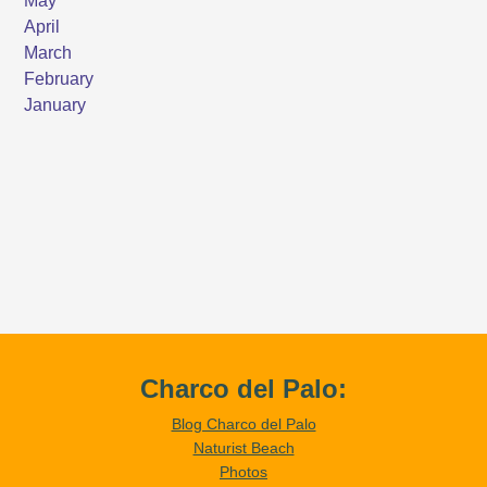
Charco del Palo:
Blog Charco del Palo
Naturist Beach
Photos