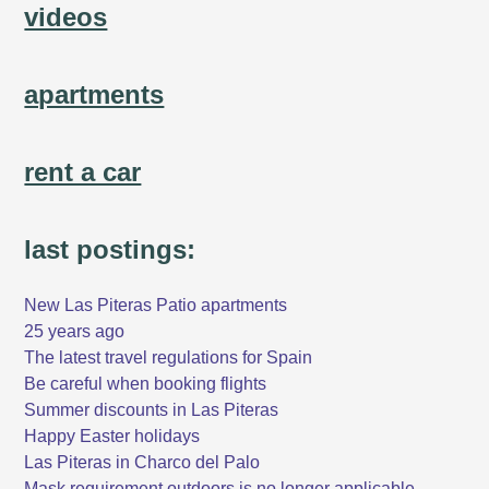
videos
apartments
rent a car
last postings:
New Las Piteras Patio apartments
25 years ago
The latest travel regulations for Spain
Be careful when booking flights
Summer discounts in Las Piteras
Happy Easter holidays
Las Piteras in Charco del Palo
Mask requirement outdoors is no longer applicable