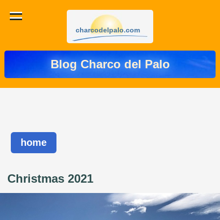
charcodelpalo.com
Blog Charco del Palo
home
Christmas 2021