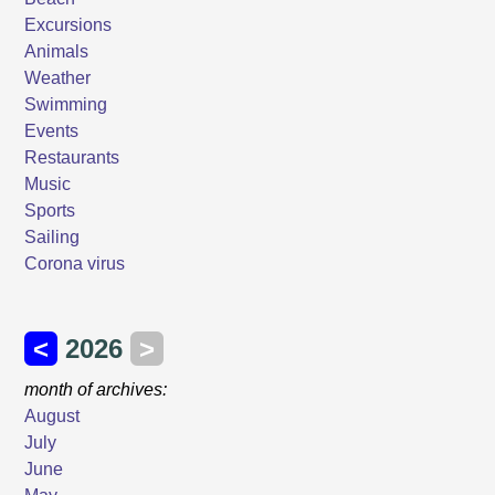
Excursions
Animals
Weather
Swimming
Events
Restaurants
Music
Sports
Sailing
Corona virus