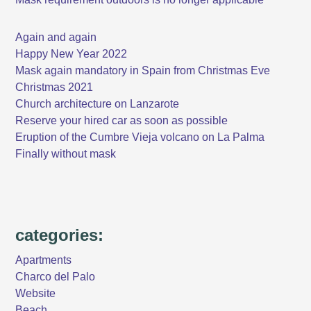
Again and again
Happy New Year 2022
Mask again mandatory in Spain from Christmas Eve
Christmas 2021
Church architecture on Lanzarote
Reserve your hired car as soon as possible
Eruption of the Cumbre Vieja volcano on La Palma
Finally without mask
categories:
Apartments
Charco del Palo
Website
Beach