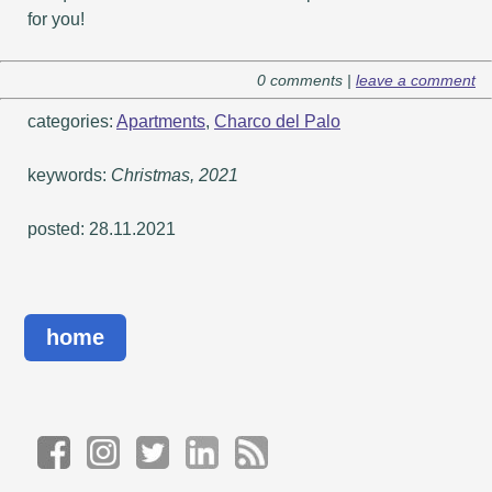
for you!
0 comments |
leave a comment
categories:
Apartments
,
Charco del Palo
keywords:
Christmas, 2021
posted: 28.11.2021
home