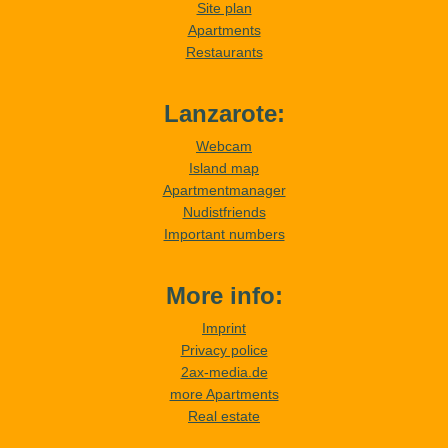
Site plan
Apartments
Restaurants
Lanzarote:
Webcam
Island map
Apartmentmanager
Nudistfriends
Important numbers
More info:
Imprint
Privacy police
2ax-media.de
more Apartments
Real estate