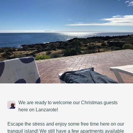
We are ready to welcome our Christmas guests
here on Lanzarote!
Escape the stress and enjoy some free time here on our
tranquil island! We still have a few apartments available