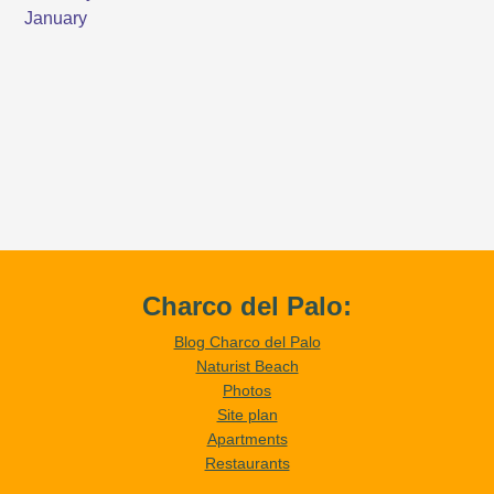
Charco del Palo:
Blog Charco del Palo
Naturist Beach
Photos
Site plan
Apartments
Restaurants