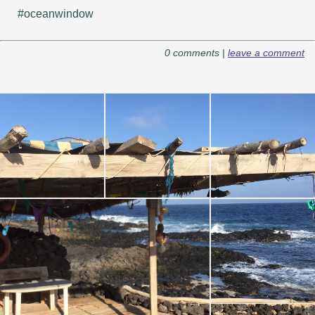
#oceanwindow
0 comments |
leave a comment