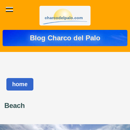
charcodelpalo.com
Blog Charco del Palo
home
Beach