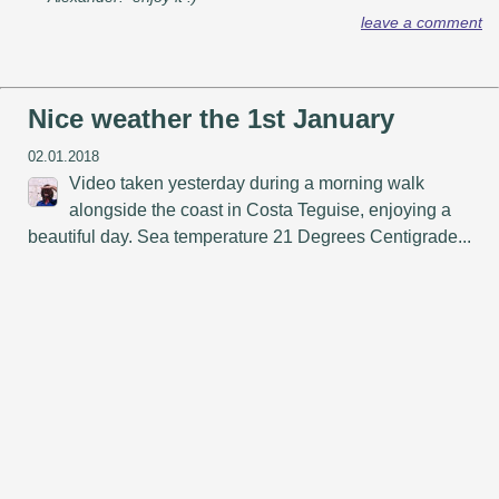
leave a comment
Nice weather the 1st January
02.01.2018
Video taken yesterday during a morning walk
alongside the coast in Costa Teguise, enjoying a
beautiful day. Sea temperature 21 Degrees Centigrade...