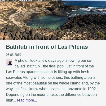
Bathtub in front of Las Piteras
03.03.2019
A photo I took a few days ago, showing our so-
called "bathtub", the tidal pool just in front of the
Las Piteras apartments, as it is filling up with fresh
seawater. Along with some others, this bathing area is
one of the most beautiful on the whole island and, by the
way, the first I knew when I came to Lanzarote in 1992.
Depending on the moonphase, the difference between
high...
read more...