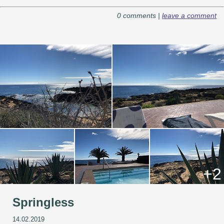
0 comments |
leave a comment
+2
Springless
14.02.2019