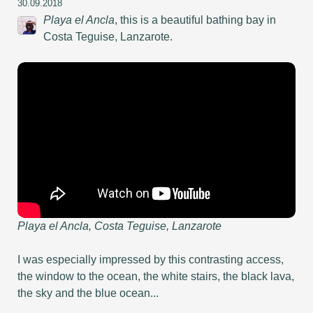
30.09.2018
Playa el Ancla
, this is a beautiful bathing bay in
Costa Teguise, Lanzarote.
Playa el Ancla, Costa Teguise, Lanzarote
I was especially impressed by this contrasting access,
the window to the ocean, the white stairs, the black lava,
the sky and the blue ocean...