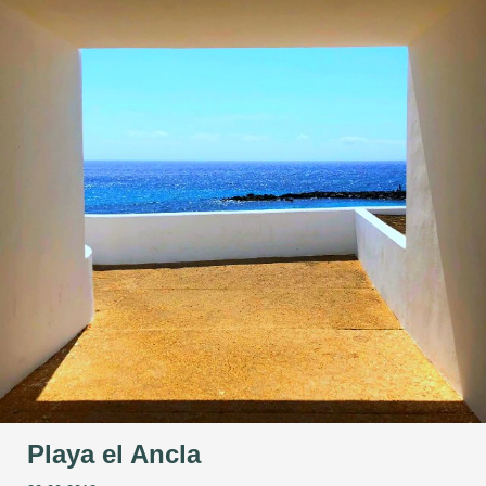
Playa el Ancla