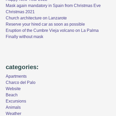
Mask again mandatory in Spain from Christmas Eve
Christmas 2021
Church architecture on Lanzarote
Reserve your hired car as soon as possible
Eruption of the Cumbre Vieja volcano on La Palma
Finally without mask
categories:
Apartments
Charco del Palo
Website
Beach
Excursions
Animals
Weather