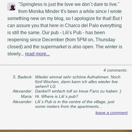
"Springless is just the love we don´t dare to live."
from Monika Minder It's been a while since I wrote
something new on my blog, so I apologize for that! But I
can assure you that here in Charco del Palo everything
is still the same. Our pub - Lili's Pub - has been
reopening since December (from 5PM on, Thursday
closed) and the supermarket is also open. The winter is
slowly...
read more...
4 comments:
S. Badeck:
Wieder einmal sehr schöne Aufnahmen. Noch
fünf Wochen, dann kann ich alles wieder live
sehen!! LG
Alexander:
Danke!!! einfach toll so treue Fans zu haben :)
Maria:
Hi. Where is Lili´s pub?
Alexander:
Lili´s Pub is in the centre of the village, just
some meters from the apartments...
leave a comment