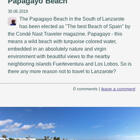
Papagayo Beach
30.06.2019
The Papagayo Beach in the South of Lanzarote
has been elected as "The best Beach of Spain" by
the Condé Nast Traveler magazine. Papagayo - this
means a wild beach with turquoise colored water,
embedded in an absolutely nature and virgin
environment with beautiful views to the nearby
neighboring islands Fuerteventura and Los Lobos. So is
there any more reason not to travel to Lanzarote?
0 comments |
leave a comment