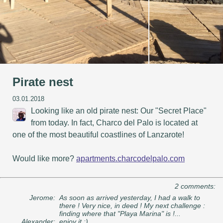
Pirate nest
03.01.2018
Looking like an old pirate nest: Our "Secret Place"
from today. In fact, Charco del Palo is located at
one of the most beautiful coastlines of Lanzarote!
Would like more?
apartments.charcodelpalo.com
2 comments:
Jerome:
As soon as arrived yesterday, I had a walk to
there ! Very nice, in deed ! My next challenge :
finding where that "Playa Marina" is !...
Alexander:
enjoy it :)