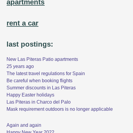
apartments
rent a car
last postings:
New Las Piteras Patio apartments
25 years ago
The latest travel regulations for Spain
Be careful when booking flights
Summer discounts in Las Piteras
Happy Easter holidays
Las Piteras in Charco del Palo
Mask requirement outdoors is no longer applicable
Again and again
Happy New Year 2022