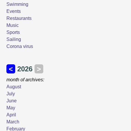
Swimming
Events
Restaurants
Music
Sports
Sailing
Corona virus