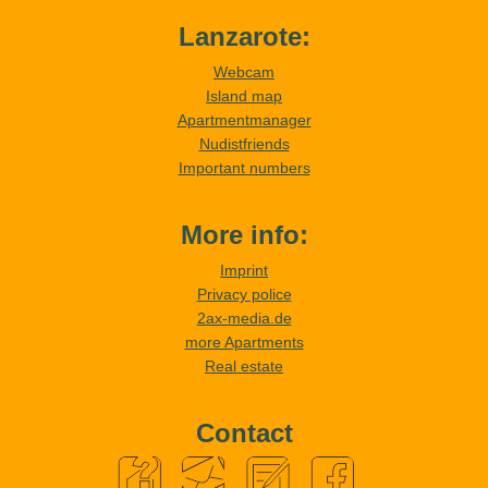
Lanzarote:
Webcam
Island map
Apartmentmanager
Nudistfriends
Important numbers
More info:
Imprint
Privacy police
2ax-media.de
more Apartments
Real estate
Contact