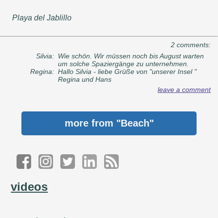
Playa del Jablillo
2 comments:
Silvia:
Wie schön. Wir müssen noch bis August warten
um solche Spaziergänge zu unternehmen.
Regina:
Hallo Silvia - liebe Grüße von "unserer Insel "
Regina und Hans
leave a comment
more from
"Beach"
videos