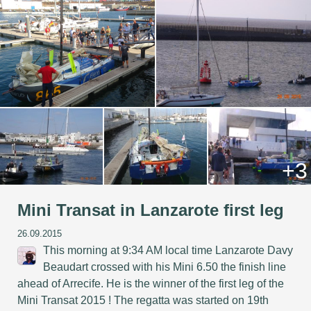
+3
Mini Transat in Lanzarote first leg
26.09.2015
This morning at 9:34 AM local time Lanzarote Davy
Beaudart crossed with his Mini 6.50 the finish line
ahead of Arrecife. He is the winner of the first leg of the
Mini Transat 2015 ! The regatta was started on 19th