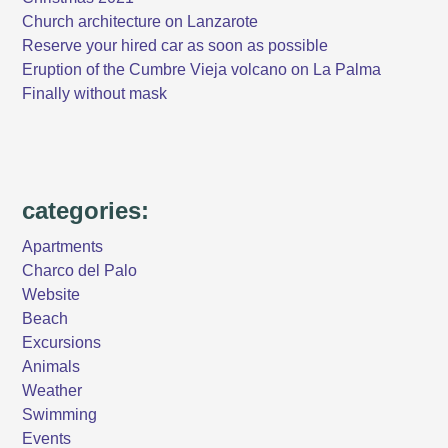
Church architecture on Lanzarote
Reserve your hired car as soon as possible
Eruption of the Cumbre Vieja volcano on La Palma
Finally without mask
categories:
Apartments
Charco del Palo
Website
Beach
Excursions
Animals
Weather
Swimming
Events