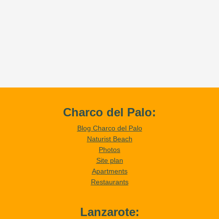
Charco del Palo:
Blog Charco del Palo
Naturist Beach
Photos
Site plan
Apartments
Restaurants
Lanzarote: