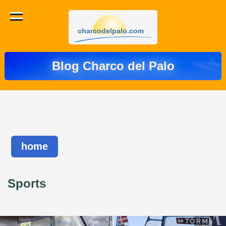
charcodelpalo.com
Blog Charco del Palo
home
Sports