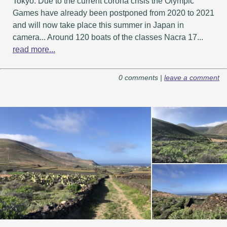
Tokyo. Due to the current corona crisis the Olympic
Games have already been postponed from 2020 to 2021
and will now take place this summer in Japan in
camera... Around 120 boats of the classes Nacra 17...
read more...
0 comments |
leave a comment