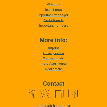
Webcam
Island map
Apartmentmanager
Nudistfriends
Important numbers
More info:
Imprint
Privacy police
2ax-media.de
more Apartments
Real estate
Contact
charcodelpalo.com