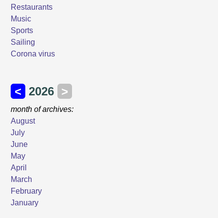
Restaurants
Music
Sports
Sailing
Corona virus