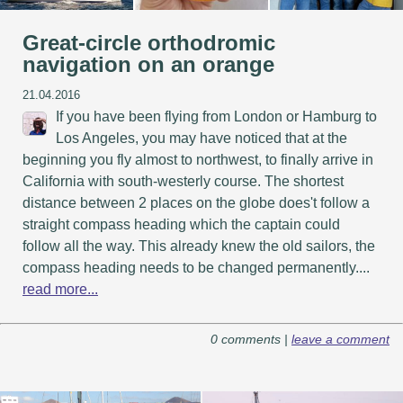
Great-circle orthodromic
navigation on an orange
21.04.2016
If you have been flying from London or Hamburg to
Los Angeles, you may have noticed that at the
beginning you fly almost to northwest, to finally arrive in
California with south-westerly course. The shortest
distance between 2 places on the globe does't follow a
straight compass heading which the captain could
follow all the way. This already knew the old sailors, the
compass heading needs to be changed permanently....
read more...
0 comments |
leave a comment