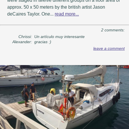
were staged in twelve different groups on a floor area of ​​
approx. 50 x 50 meters by the british artist Jason
deCaires Taylor. One...
read more...
2 comments:
Chrissi:
Un artículo muy interesante
Alexander:
gracias :)
leave a comment