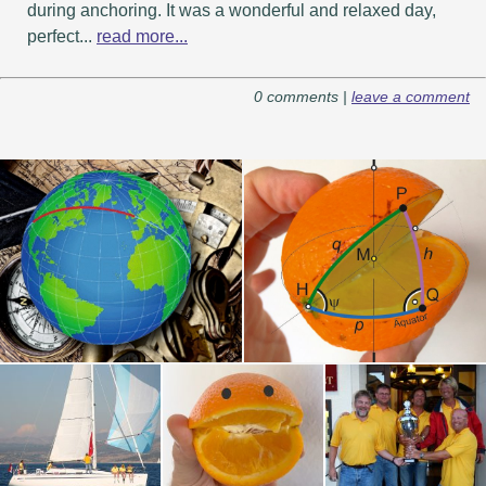
during anchoring. It was a wonderful and relaxed day,
perfect...
read more...
0 comments |
leave a comment