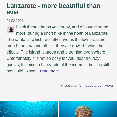
Lanzarote - more beautiful than
ever
01.02.2021
I took these photos yesterday, and of course some
more, during a short hike in the north of Lanzarote.
The rainfalls, which recently gave us the low pressure
area Filomena and others, they are now showing their
effects. The island is green and blooming everywhere!
Unfortunately it is not so easy for you, dear holiday
guests, to come to Lanzarote at the moment, but it is still
possible! I know...
read more...
0 comments |
leave a comment