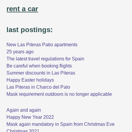
rent a car
last postings:
New Las Piteras Patio apartments
25 years ago
The latest travel regulations for Spain
Be careful when booking flights
Summer discounts in Las Piteras
Happy Easter holidays
Las Piteras in Charco del Palo
Mask requirement outdoors is no longer applicable
Again and again
Happy New Year 2022
Mask again mandatory in Spain from Christmas Eve
Christmas 2021