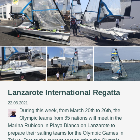
Lanzarote International Regatta
22.03.2021
During this week, from March 20th to 26th, the
Olympic teams from 35 nations will meet in the
Marina Rubicon in Playa Blanca on Lanzarote to
prepare their sailing teams for the Olympic Games in