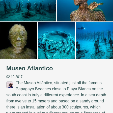
Museo Atlantico
02.10.2017
The Museo Atlántico, situated just off the famous
Papagayo Beaches close to Playa Blanca on the
south coast is truly a different experience. In a sea depth
from twelve to 15 meters and based on a sandy ground
there is an installation of about 300 sculptures, which