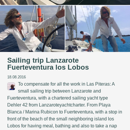
Sailing trip Lanzarote
Fuerteventura los Lobos
18.08.2016
To compensate for all the work in Las Piteras: A
small sailing trip between Lanzarote and
Fuerteventura, with a chartered sailing yacht type
Dehler 42 from Lanzaroteyachtcharter. From Playa
Blanca / Marina Rubicon to Fuerteventura, with a stop in
front of the beach of the small neighboring island los
Lobos for having meal, bathing and also to take a nap