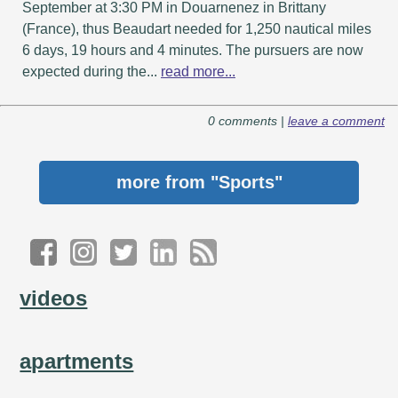
September at 3:30 PM in Douarnenez in Brittany
(France), thus Beaudart needed for 1,250 nautical miles
6 days, 19 hours and 4 minutes. The pursuers are now
expected during the...
read more...
0 comments |
leave a comment
more from
"Sports"
videos
apartments