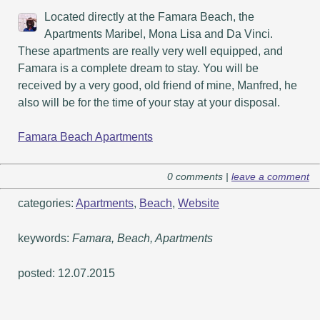
Located directly at the Famara Beach, the
Apartments Maribel, Mona Lisa and Da Vinci.
These apartments are really very well equipped, and
Famara is a complete dream to stay. You will be
received by a very good, old friend of mine, Manfred, he
also will be for the time of your stay at your disposal.
Famara Beach Apartments
0 comments |
leave a comment
categories:
Apartments
,
Beach
,
Website
keywords:
Famara, Beach, Apartments
posted: 12.07.2015