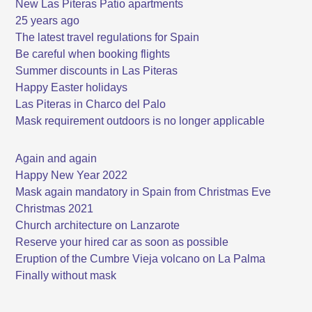
New Las Piteras Patio apartments
25 years ago
The latest travel regulations for Spain
Be careful when booking flights
Summer discounts in Las Piteras
Happy Easter holidays
Las Piteras in Charco del Palo
Mask requirement outdoors is no longer applicable
Again and again
Happy New Year 2022
Mask again mandatory in Spain from Christmas Eve
Christmas 2021
Church architecture on Lanzarote
Reserve your hired car as soon as possible
Eruption of the Cumbre Vieja volcano on La Palma
Finally without mask