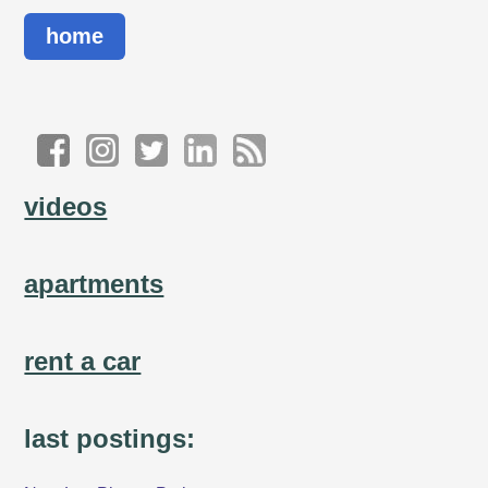
home
videos
apartments
rent a car
last postings: