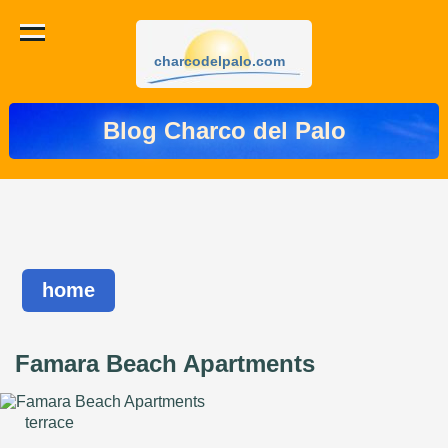
charcodelpalo.com
Blog Charco del Palo
home
Famara Beach Apartments
terrace