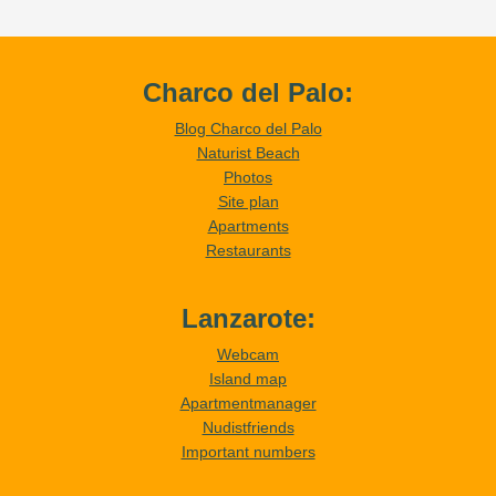
Charco del Palo:
Blog Charco del Palo
Naturist Beach
Photos
Site plan
Apartments
Restaurants
Lanzarote:
Webcam
Island map
Apartmentmanager
Nudistfriends
Important numbers