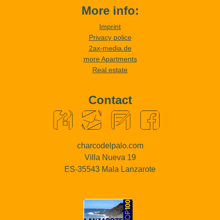
More info:
Imprint
Privacy police
2ax-media.de
more Apartments
Real estate
Contact
charcodelpalo.com
Villa Nueva 19
ES-35543 Mala Lanzarote