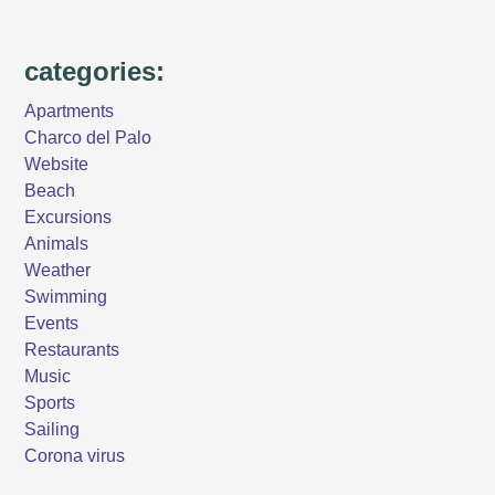
categories:
Apartments
Charco del Palo
Website
Beach
Excursions
Animals
Weather
Swimming
Events
Restaurants
Music
Sports
Sailing
Corona virus