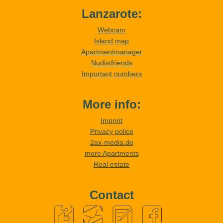
Lanzarote:
Webcam
Island map
Apartmentmanager
Nudistfriends
Important numbers
More info:
Imprint
Privacy police
2ax-media.de
more Apartments
Real estate
Contact