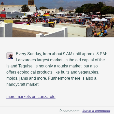
Every Sunday, from about 9 AM until approx. 3 PM:
Lanzarotes largest market, in the old capital of the
island Teguise, is not only a tourist market, but also
offers ecological products like fruits and vegetables,
mojos, jams and more. Furthermore there is also a
handycraft market.
more markets on Lanzarote
0 comments |
leave a comment