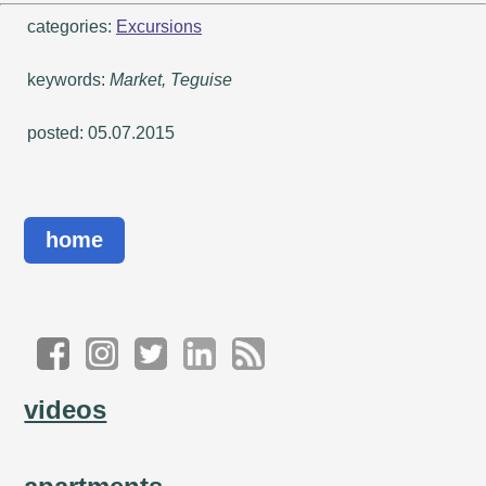
categories:
Excursions
keywords:
Market, Teguise
posted: 05.07.2015
home
videos