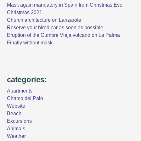
Mask again mandatory in Spain from Christmas Eve
Christmas 2021
Church architecture on Lanzarote
Reserve your hired car as soon as possible
Eruption of the Cumbre Vieja volcano on La Palma
Finally without mask
categories:
Apartments
Charco del Palo
Website
Beach
Excursions
Animals
Weather