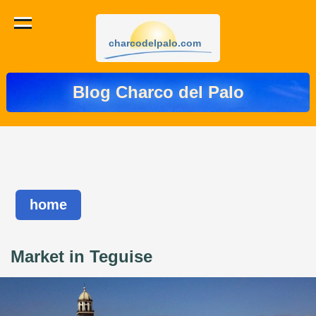
charcodelpalo.com
Blog Charco del Palo
home
Market in Teguise