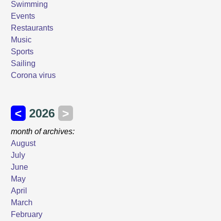
Swimming
Events
Restaurants
Music
Sports
Sailing
Corona virus