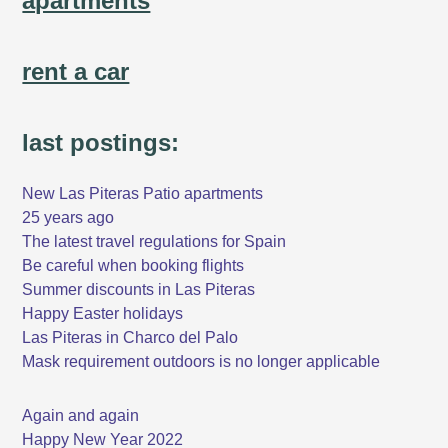
apartments
rent a car
last postings:
New Las Piteras Patio apartments
25 years ago
The latest travel regulations for Spain
Be careful when booking flights
Summer discounts in Las Piteras
Happy Easter holidays
Las Piteras in Charco del Palo
Mask requirement outdoors is no longer applicable
Again and again
Happy New Year 2022