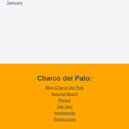
Charco del Palo:
Blog Charco del Palo
Naturist Beach
Photos
Site plan
Apartments
Restaurants