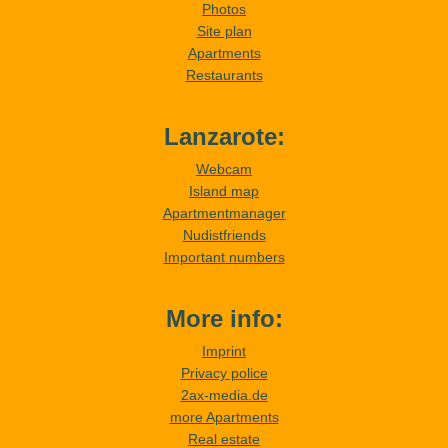
Photos
Site plan
Apartments
Restaurants
Lanzarote:
Webcam
Island map
Apartmentmanager
Nudistfriends
Important numbers
More info:
Imprint
Privacy police
2ax-media.de
more Apartments
Real estate