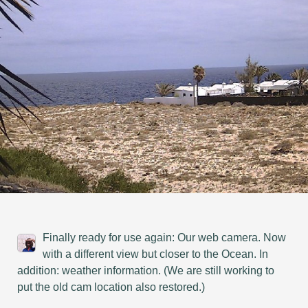
Finally ready for use again: Our web camera. Now
with a different view but closer to the Ocean. In
addition: weather information. (We are still working to
put the old cam location also restored.)