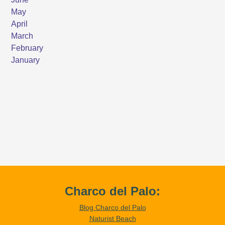
Charco del Palo:
Blog Charco del Palo
Naturist Beach