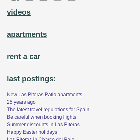
videos
apartments
rent a car
last postings:
New Las Piteras Patio apartments
25 years ago
The latest travel regulations for Spain
Be careful when booking flights
Summer discounts in Las Piteras
Happy Easter holidays
Las Piteras in Charco del Palo