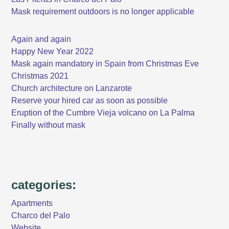
Mask requirement outdoors is no longer applicable
Again and again
Happy New Year 2022
Mask again mandatory in Spain from Christmas Eve
Christmas 2021
Church architecture on Lanzarote
Reserve your hired car as soon as possible
Eruption of the Cumbre Vieja volcano on La Palma
Finally without mask
categories:
Apartments
Charco del Palo
Website