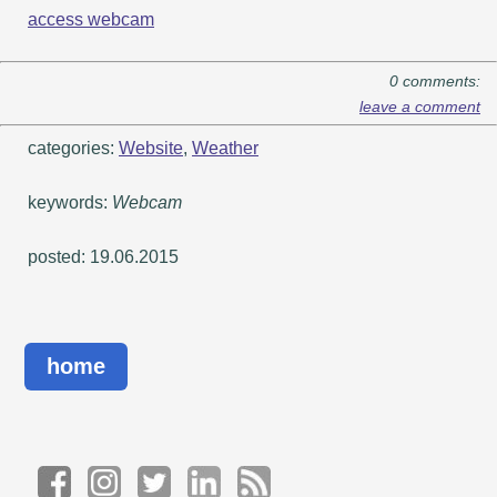
access webcam
0 comments:
leave a comment
categories:
Website
,
Weather
keywords:
Webcam
posted: 19.06.2015
home