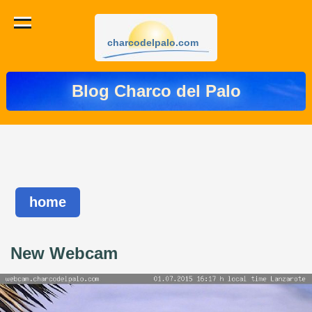
charcodelpalo.com
Blog Charco del Palo
home
New Webcam