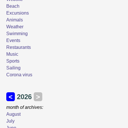
Beach
Excursions
Animals
Weather
Swimming
Events
Restaurants
Music
Sports
Sailing
Corona virus