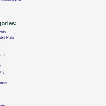
gories:
ents
del Palo
e
ons
s
r
ing
ants
virus