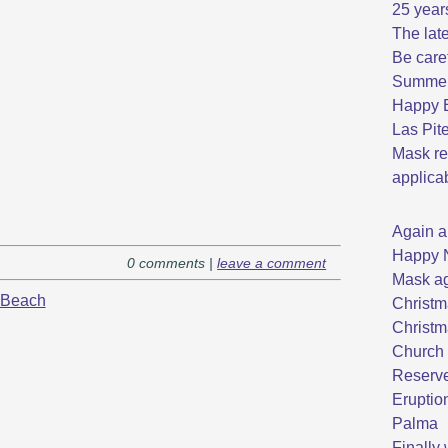
25 year
The late
Be care
Summer 
Happy E
Las Pit
Mask re
applica
Again a
Happy 
0 comments |
leave a comment
Mask ag
Beach
Christm
Christm
Church 
Reserve
Eruptio
Palma
Finally