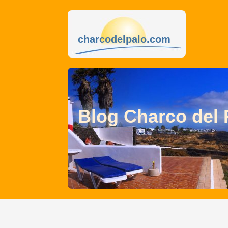
charcodelpalo.com
Blog Charco del 