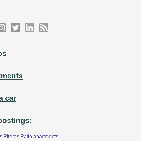
os
tments
a car
 postings:
 Piteras Patio apartments