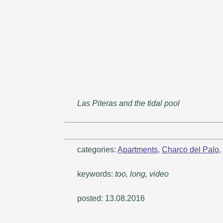
Las Piteras and the tidal pool
categories:
Apartments
,
Charco del Palo
,
keywords:
too, long, video
posted: 13.08.2016