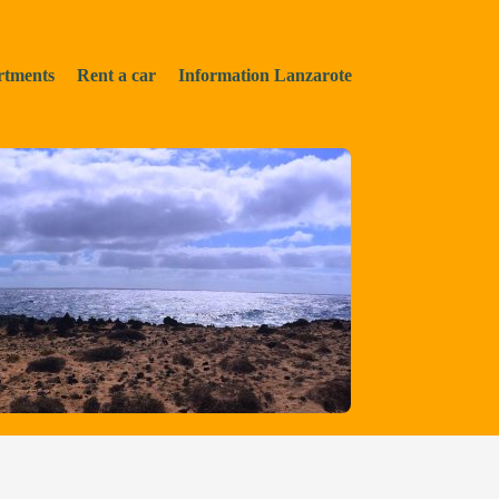
rtments
Rent a car
Information Lanzarote