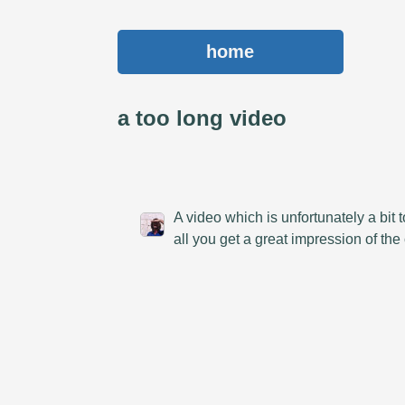
home
a too long video
A video which is unfortunately a bit
all you get a great impression of th