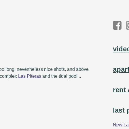
vide
apar
 too long, nevertheless nice shots, and above
e complex
Las Piteras
and the tidal pool...
rent 
last
New Las