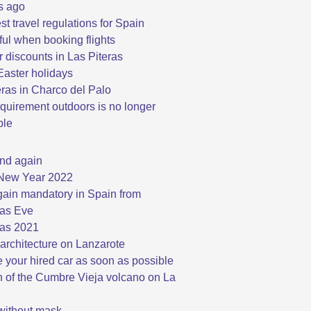
s ago
st travel regulations for Spain
ful when booking flights
discounts in Las Piteras
aster holidays
eras in Charco del Palo
quirement outdoors is no longer
ble
nd again
New Year 2022
ain mandatory in Spain from
as Eve
as 2021
architecture on Lanzarote
 your hired car as soon as possible
n of the Cumbre Vieja volcano on La
 without mask