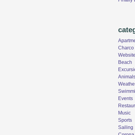
cate
Apartm
Charco 
Websit
Beach
Excursi
Animal
Weathe
Swimm
Events
Restaur
Music
Sports
Sailing
Corona 