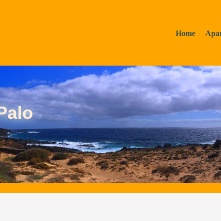
Home
Apa
Palo